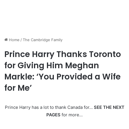
Home
/
The Cambridge Family
Prince Harry Thanks Toronto
for Giving Him Meghan
Markle: ‘You Provided a Wife
for Me’
Prince Harry has a lot to thank Canada for…
SEE THE NEXT
PAGES
for more…