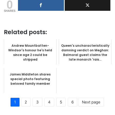
0
SHARES
Related posts:
Andrew Mountbatten-
Queen's uncharacteristically
Windsor's honour he's held
damning verdict on Meghan:
since age 2 could be
Balmoral guest claims the
stripped
late monarch 'rais...
James Middleton shares
special photo featuring
beloved family member
1
2
3
4
5
6
Next page