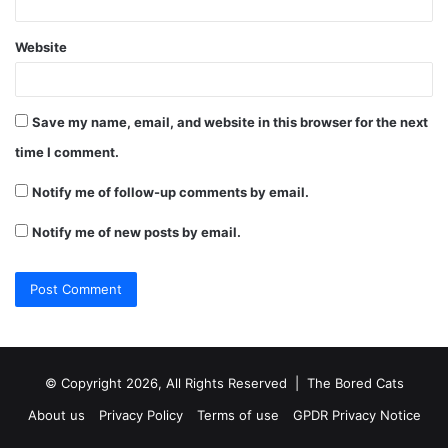
Website
Save my name, email, and website in this browser for the next
time I comment.
Notify me of follow-up comments by email.
Notify me of new posts by email.
© Copyright 2026, All Rights Reserved |
The Bored Cats
About us
Privacy Policy
Terms of use
GPDR Privacy Notice