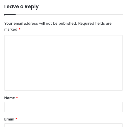
Leave a Reply
Your email address will not be published.
Required fields are
marked
*
C
o
m
m
e
n
t
Name
*
*
Email
*