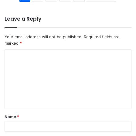
Leave a Reply
Your email address will not be published.
Required fields are
marked
*
C
o
m
m
e
n
t
Name
*
*