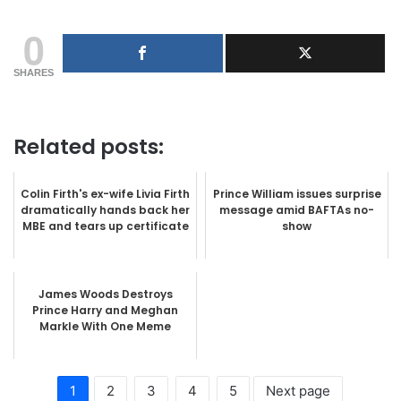
0
SHARES
Related posts:
Colin Firth's ex-wife Livia Firth
Prince William issues surprise
dramatically hands back her
message amid BAFTAs no-
MBE and tears up certificate
show
James Woods Destroys
Prince Harry and Meghan
Markle With One Meme
1
2
3
4
5
Next page