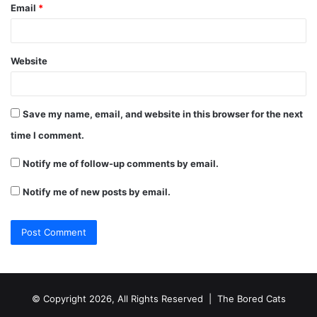
Email
*
Website
Save my name, email, and website in this browser for the next
time I comment.
Notify me of follow-up comments by email.
Notify me of new posts by email.
© Copyright 2026, All Rights Reserved |
The Bored Cats