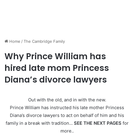
Home
/
The Cambridge Family
Why Prince William has
hired late mom Princess
Diana’s divorce lawyers
Out with the old, and in with the new.
Prince William has instructed his late mother Princess
Diana’s divorce lawyers to act on behalf of him and his
family in a break with tradition…
SEE THE NEXT PAGES
for
more..