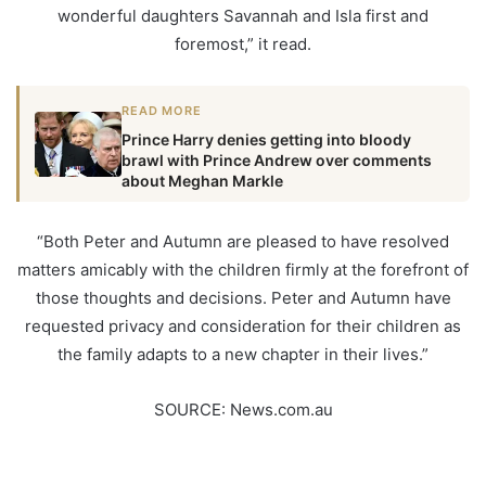
wonderful daughters Savannah and Isla first and
foremost,” it read.
READ MORE
Prince Harry denies getting into bloody
brawl with Prince Andrew over comments
about Meghan Markle
“Both Peter and Autumn are pleased to have resolved
matters amicably with the children firmly at the forefront of
those thoughts and decisions. Peter and Autumn have
requested privacy and consideration for their children as
the family adapts to a new chapter in their lives.”
SOURCE: News.com.au