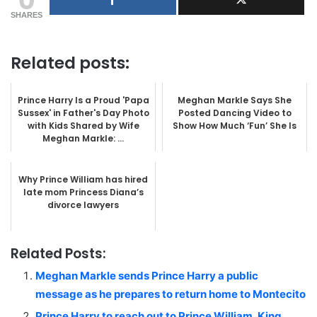
SHARES
Related posts:
Prince Harry Is a Proud 'Papa
Meghan Markle Says She
Sussex' in Father's Day Photo
Posted Dancing Video to
with Kids Shared by Wife
Show How Much ‘Fun’ She Is
Meghan Markle: ...
Why Prince William has hired
late mom Princess Diana’s
divorce lawyers
Related Posts:
Meghan Markle sends Prince Harry a public
message as he prepares to return home to Montecito
Prince Harry to reach out to Prince William, King