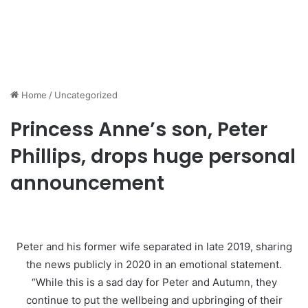
Home
/
Uncategorized
Princess Anne’s son, Peter
Phillips, drops huge personal
announcement
Peter and his former wife separated in late 2019, sharing
the news publicly in 2020 in an emotional statement.
“While this is a sad day for Peter and Autumn, they
continue to put the wellbeing and upbringing of their