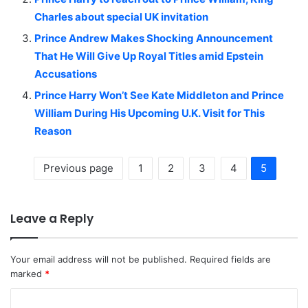
Charles about special UK invitation
Prince Andrew Makes Shocking Announcement
That He Will Give Up Royal Titles amid Epstein
Accusations
Prince Harry Won’t See Kate Middleton and Prince
William During His Upcoming U.K. Visit for This
Reason
Previous page
1
2
3
4
5
Leave a Reply
Your email address will not be published.
Required fields are
marked
*
C