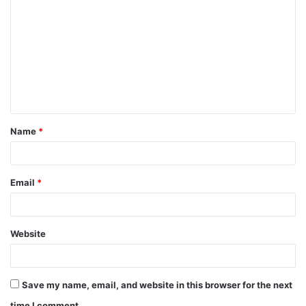
o
m
m
e
n
t
Name
*
*
Email
*
Website
Save my name, email, and website in this browser for the next
time I comment.