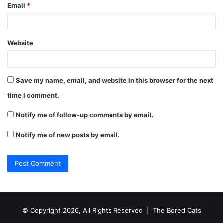
Email
*
Website
Save my name, email, and website in this browser for the next
time I comment.
Notify me of follow-up comments by email.
Notify me of new posts by email.
© Copyright 2026, All Rights Reserved |
The Bored Cats