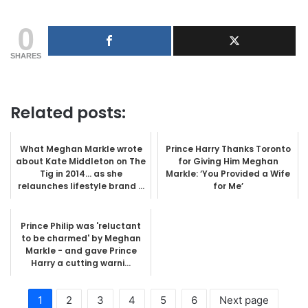
0
SHARES
Related posts:
What Meghan Markle wrote
Prince Harry Thanks Toronto
about Kate Middleton on The
for Giving Him Meghan
Tig in 2014… as she
Markle: ‘You Provided a Wife
relaunches lifestyle brand ...
for Me’
Prince Philip was 'reluctant
to be charmed' by Meghan
Markle - and gave Prince
Harry a cutting warni...
1
2
3
4
5
6
Next page