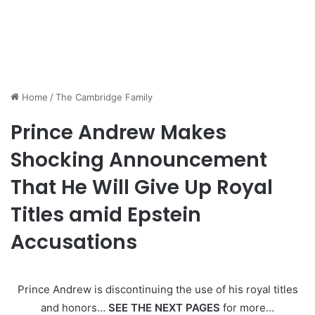
Home
/
The Cambridge Family
Prince Andrew Makes
Shocking Announcement
That He Will Give Up Royal
Titles amid Epstein
Accusations
Prince Andrew is discontinuing the use of his royal titles
and honors…
SEE THE NEXT PAGES
for more…