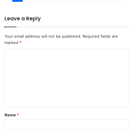
Leave a Reply
Your email address will not be published.
Required fields are
marked
*
C
o
m
m
e
n
t
Name
*
*