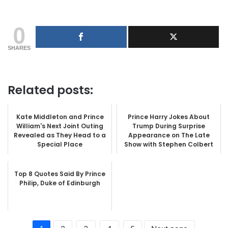
0
SHARES
Related posts:
Kate Middleton and Prince
Prince Harry Jokes About
William's Next Joint Outing
Trump During Surprise
Revealed as They Head to a
Appearance on The Late
Special Place
Show with Stephen Colbert
Top 8 Quotes Said By Prince
Philip, Duke of Edinburgh