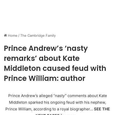
Home
/
The Cambridge Family
Prince Andrew’s ‘nasty
remarks’ about Kate
Middleton caused feud with
Prince William: author
Prince Andrew’s alleged “nasty” comments about Kate
Middleton sparked his ongoing feud with his nephew,
Prince William, according to a royal biographer…
SEE THE