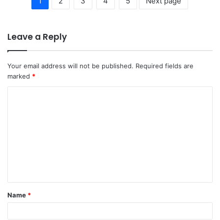
1
2
3
4
5
Next page
Leave a Reply
Your email address will not be published.
Required fields are
marked
*
C
o
m
m
e
n
t
Name
*
*