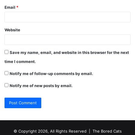
Email
*
Website
Save my name, email, and website in this browser for the next
time I comment.
Notify me of follow-up comments by email.
Notify me of new posts by email.
© Copyright 2026, All Rights Reserved |
The Bored Cats