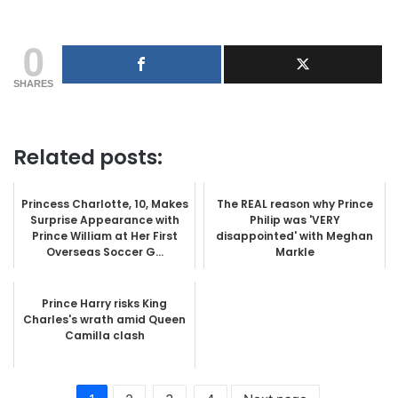
0
SHARES
Related posts:
Princess Charlotte, 10, Makes
The REAL reason why Prince
Surprise Appearance with
Philip was 'VERY
Prince William at Her First
disappointed' with Meghan
Overseas Soccer G...
Markle
Prince Harry risks King
Charles's wrath amid Queen
Camilla clash