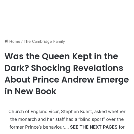
Home
/
The Cambridge Family
Was the Queen Kept in the
Dark? Shocking Revelations
About Prince Andrew Emerge
in New Book
Church of England vicar, Stephen Kuhrt, asked whether
the monarch and her staff had a “blind sport” over the
former Prince’s behaviour….
SEE THE NEXT PAGES
for