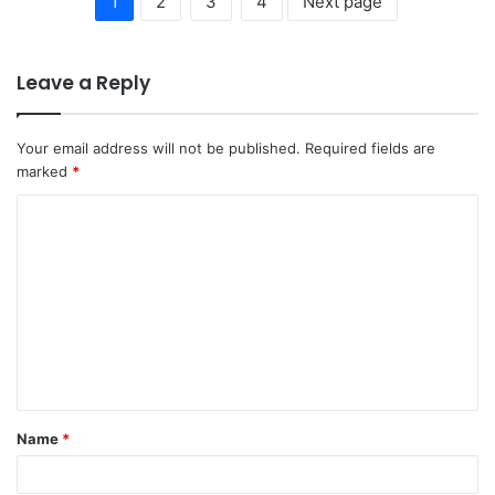
1
2
3
4
Next page
Leave a Reply
Your email address will not be published.
Required fields are
marked
*
C
o
m
m
e
n
t
Name
*
*