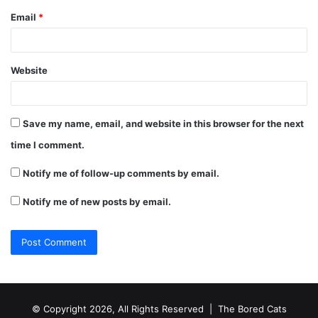
Email
*
Website
Save my name, email, and website in this browser for the next
time I comment.
Notify me of follow-up comments by email.
Notify me of new posts by email.
© Copyright 2026, All Rights Reserved |
The Bored Cats