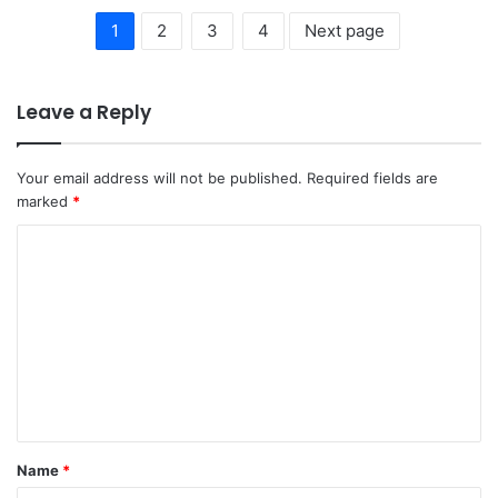
1
2
3
4
Next page
Leave a Reply
Your email address will not be published.
Required fields are
marked
*
C
o
m
m
e
n
t
Name
*
*