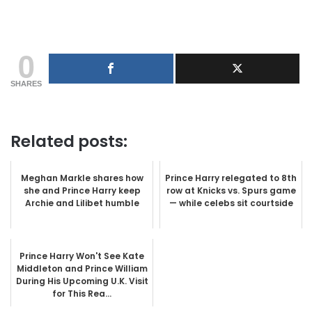
0
SHARES
Related posts:
Meghan Markle shares how
Prince Harry relegated to 8th
she and Prince Harry keep
row at Knicks vs. Spurs game
Archie and Lilibet humble
— while celebs sit courtside
Prince Harry Won't See Kate
Middleton and Prince William
During His Upcoming U.K. Visit
for This Rea...