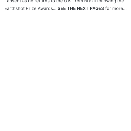
absent as he returns to the U.K. from Brazil following the
Earthshot Prize Awards…
SEE THE NEXT PAGES
for more…