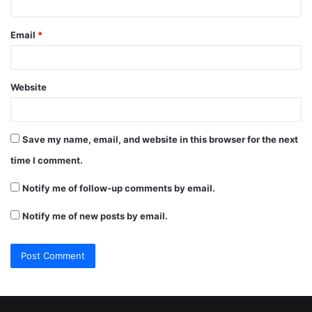
Email
*
Website
Save my name, email, and website in this browser for the next
time I comment.
Notify me of follow-up comments by email.
Notify me of new posts by email.