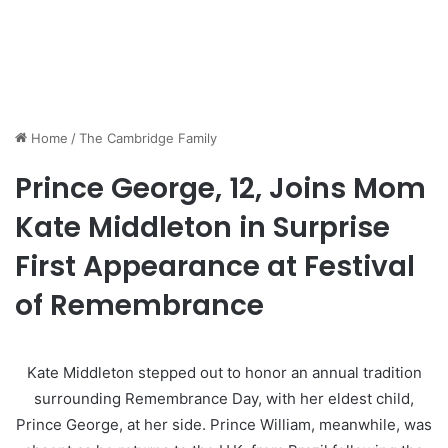
Home
/
The Cambridge Family
Prince George, 12, Joins Mom
Kate Middleton in Surprise
First Appearance at Festival
of Remembrance
Kate Middleton stepped out to honor an annual tradition
surrounding Remembrance Day, with her eldest child,
Prince George, at her side. Prince William, meanwhile, was