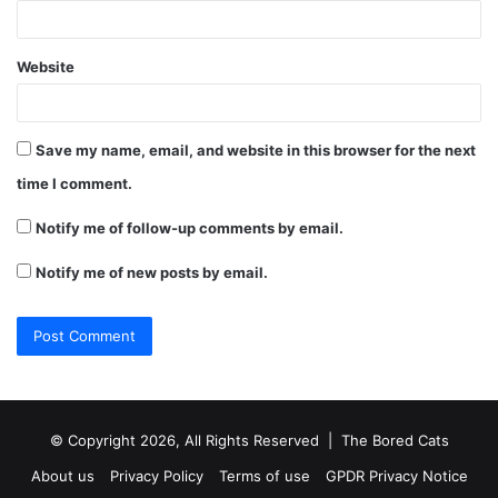
Website
Save my name, email, and website in this browser for the next
time I comment.
Notify me of follow-up comments by email.
Notify me of new posts by email.
© Copyright 2026, All Rights Reserved |
The Bored Cats
About us
Privacy Policy
Terms of use
GPDR Privacy Notice