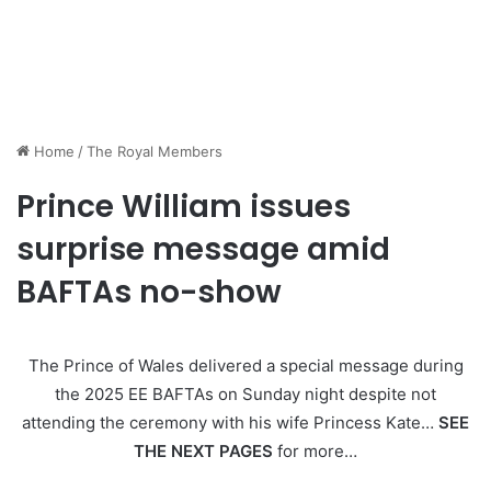
Home
/
The Royal Members
Prince William issues
surprise message amid
BAFTAs no-show
The Prince of Wales delivered a special message during
the 2025 EE BAFTAs on Sunday night despite not
attending the ceremony with his wife Princess Kate…
SEE
THE NEXT PAGES
for more…