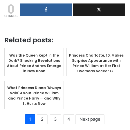
0
SHARES
Related posts:
Was the Queen Kept in the
Princess Charlotte, 10, Makes
Dark? Shocking Revelations
Surprise Appearance with
About Prince Andrew Emerge
Prince William at Her First
in New Book
Overseas Soccer G...
What Princess Diana 'Always
Said' About Prince William
and Prince Harry — and Why
It Hurts Now
1
2
3
4
Next page