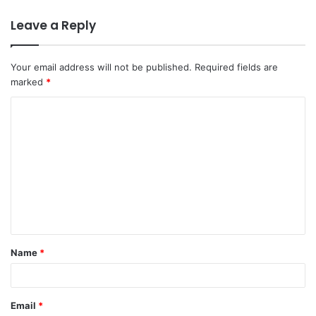
Leave a Reply
Your email address will not be published.
Required fields are
marked
*
C
o
m
m
e
n
t
Name
*
*
Email
*