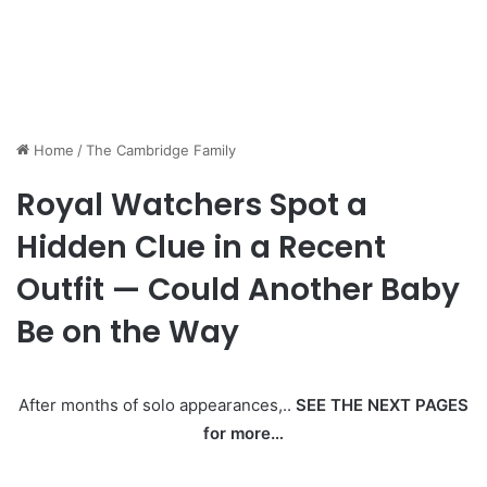
Home
/
The Cambridge Family
Royal Watchers Spot a
Hidden Clue in a Recent
Outfit — Could Another Baby
Be on the Way
After months of solo appearances,..
SEE THE NEXT PAGES
for more…