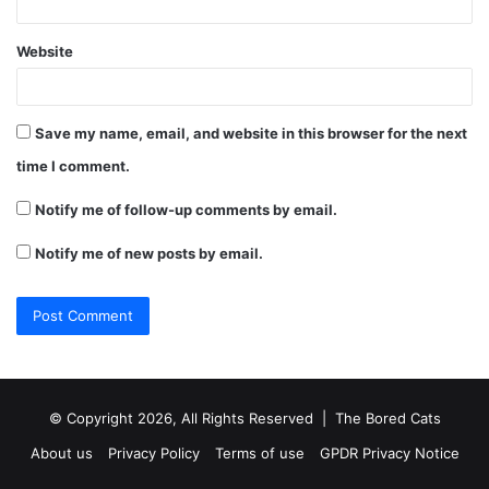
Website
Save my name, email, and website in this browser for the next
time I comment.
Notify me of follow-up comments by email.
Notify me of new posts by email.
© Copyright 2026, All Rights Reserved |
The Bored Cats
About us
Privacy Policy
Terms of use
GPDR Privacy Notice