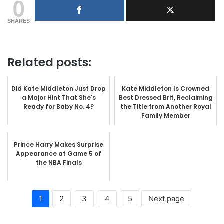
0
SHARES
Related posts:
Did Kate Middleton Just Drop
Kate Middleton Is Crowned
a Major Hint That She's
Best Dressed Brit, Reclaiming
Ready for Baby No. 4?
the Title from Another Royal
Family Member
Prince Harry Makes Surprise
Appearance at Game 5 of
the NBA Finals
1
2
3
4
5
Next page