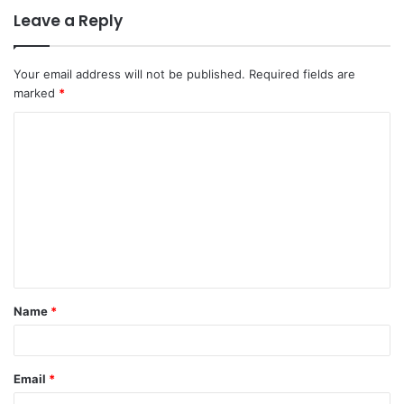
Leave a Reply
Your email address will not be published.
Required fields are
marked
*
C
o
m
m
e
n
t
Name
*
*
Email
*