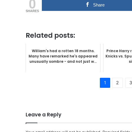
0
Share
SHARES
Related posts:
William's had a rotten 18 months.
Prince Harry 
Many have remarked he's appeared
Knicks vs. Sp
unusually sombre - and not just w...
s
1
2
Leave a Reply
Your email address will not be published.
Required fields