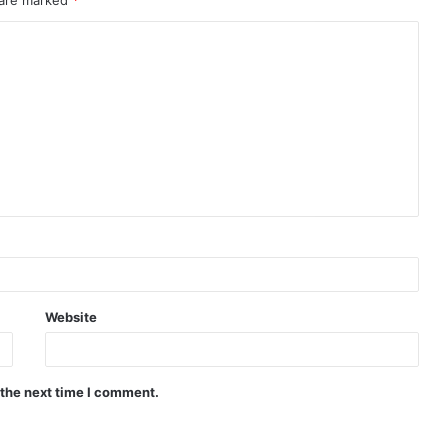
Website
 the next time I comment.