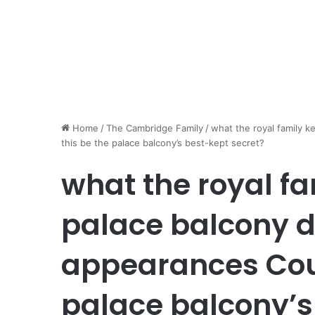
Home
/
The Cambridge Family
/
what the royal family k
this be the palace balcony’s best-kept secret?
what the royal f
palace balcony du
appearances Coul
palace balcony’s