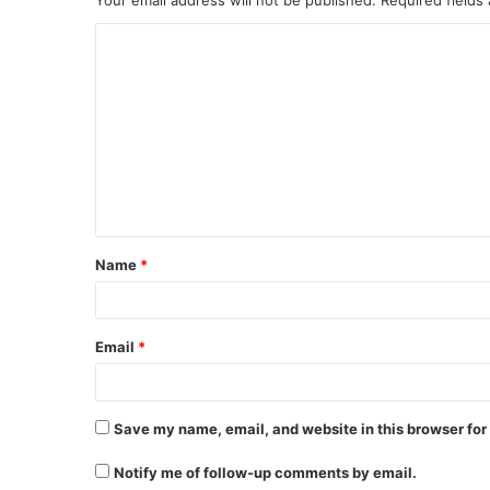
C
o
m
m
e
n
t
Name
*
*
Email
*
Save my name, email, and website in this browser for
Notify me of follow-up comments by email.