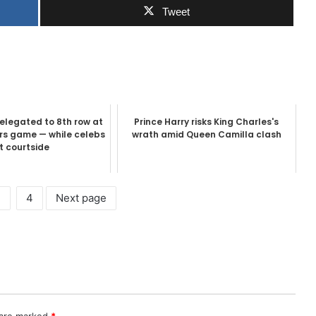
Tweet
relegated to 8th row at
Prince Harry risks King Charles's
urs game — while celebs
wrath amid Queen Camilla clash
it courtside
3
4
Next page
 are marked
*