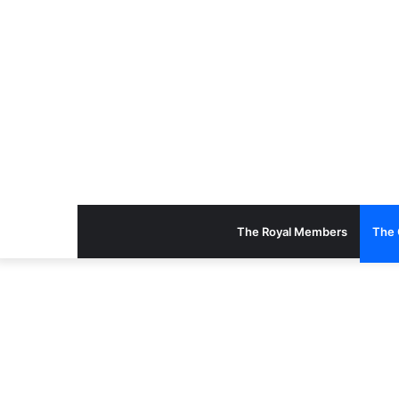
The Royal Members
The 