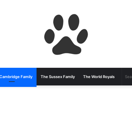
Cambridge Family
The Sussex Family
The World Royals