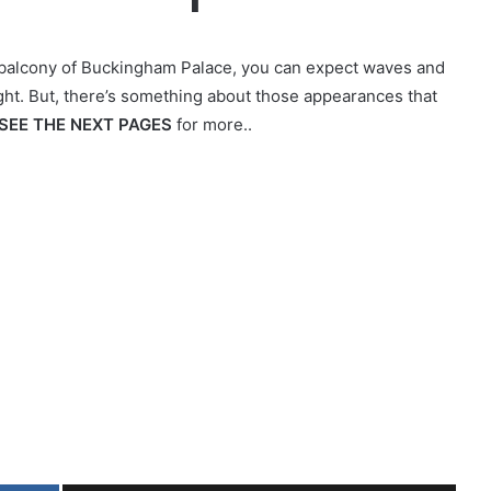
 balcony of Buckingham Palace, you can expect waves and
ight. But, there’s something about those appearances that
SEE THE NEXT PAGES
for more..