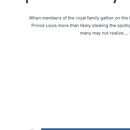
When members of the royal family gather on the
Prince Louis more than likely stealing the spotl
many may not realize….