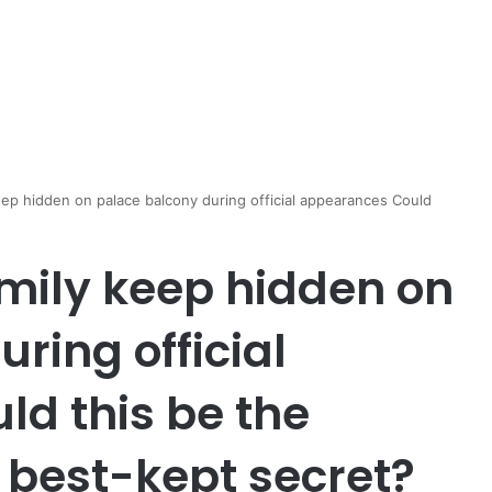
eep hidden on palace balcony during official appearances Could
amily keep hidden on
ring official
d this be the
 best-kept secret?