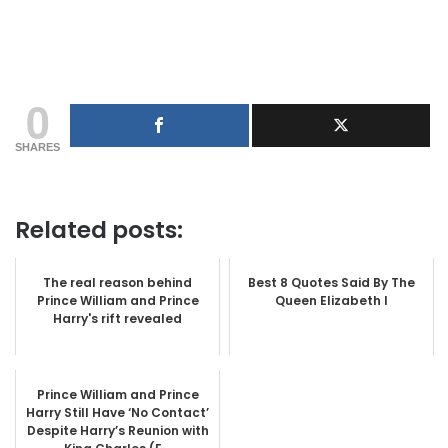
0
SHARES
Related posts:
The real reason behind
Best 8 Quotes Said By The
Prince William and Prince
Queen Elizabeth I
Harry's rift revealed
Prince William and Prince
Harry Still Have ‘No Contact’
Despite Harry’s Reunion with