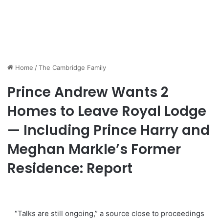
Home
/
The Cambridge Family
Prince Andrew Wants 2
Homes to Leave Royal Lodge
— Including Prince Harry and
Meghan Markle’s Former
Residence: Report
“Talks are still ongoing,” a source close to proceedings