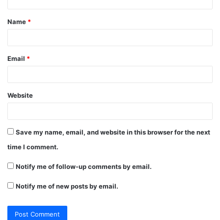
t
Name
*
*
Email
*
Website
Save my name, email, and website in this browser for the next
time I comment.
Notify me of follow-up comments by email.
Notify me of new posts by email.