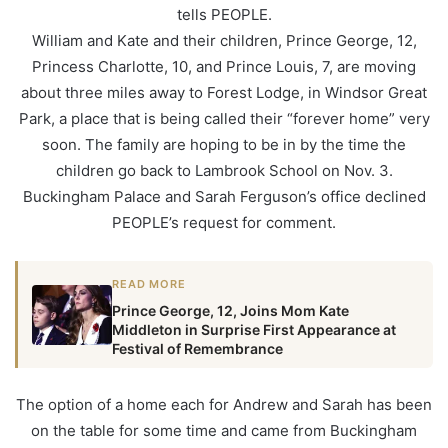
tells PEOPLE.
William and Kate and their children, Prince George, 12,
Princess Charlotte, 10, and Prince Louis, 7, are moving
about three miles away to Forest Lodge, in Windsor Great
Park, a place that is being called their “forever home” very
soon. The family are hoping to be in by the time the
children go back to Lambrook School on Nov. 3.
Buckingham Palace and Sarah Ferguson’s office declined
PEOPLE’s request for comment.
READ MORE
Prince George, 12, Joins Mom Kate
Middleton in Surprise First Appearance at
Festival of Remembrance
The option of a home each for Andrew and Sarah has been
on the table for some time and came from Buckingham