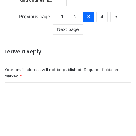
King Charles (E...
Previous page
1
2
3
4
5
Next page
Leave a Reply
Your email address will not be published.
Required fields are
marked
*
C
o
m
m
e
n