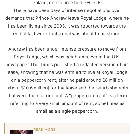
Palace, one source told PEOPLE.
There have been days of intense negotiations over
demands that Prince Andrew leave Royal Lodge, where he
has been living since 2003. It was reported towards the
end of last week that a deal was about to be struck.
Andrew has been under intense pressure to move from
Royal Lodge, which was heightened when the U.K.
newspaper The Times published a redacted version of his
lease, showing that he was entitled to live at Royal Lodge
on a peppercorn rent, after he paid around £8 million
(about $10.6 million) for the lease and the refurbishments
that were then carried out. A “peppercorn rent” is a term
referring to a very small amount of rent, sometimes as
small as a single peppercorn.
READ MORE