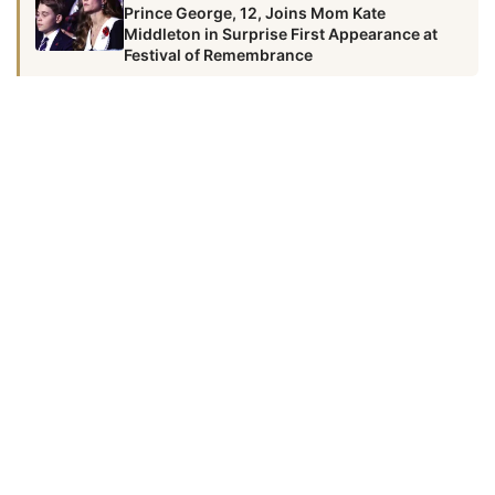
Prince George, 12, Joins Mom Kate
Middleton in Surprise First Appearance at
Festival of Remembrance