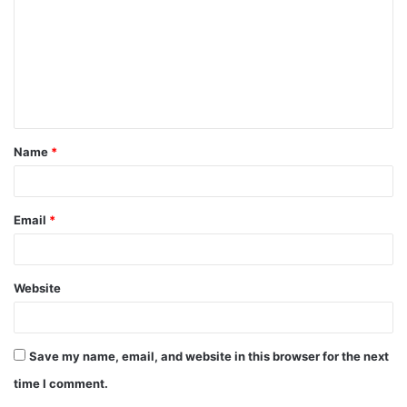
m
m
e
n
t
Name
*
*
Email
*
Website
Save my name, email, and website in this browser for the next
time I comment.