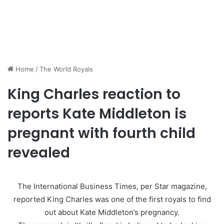
Home
/
The World Royals
King Charles reaction to
reports Kate Middleton is
pregnant with fourth child
revealed
The International Business Times, per Star magazine,
reported King Charles was one of the first royals to find
out about Kate Middleton’s pregnancy.