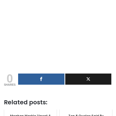
0
SHARES
Related posts:
Meghan Markle ‘Upset &
Top 8 Quotes Said By