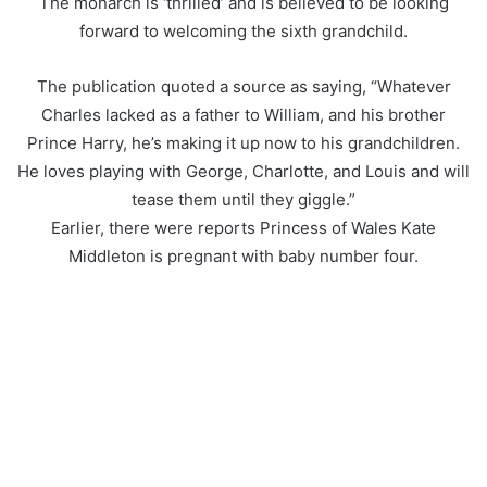
The monarch is ‘thrilled’ and is believed to be looking
forward to welcoming the sixth grandchild.
The publication quoted a source as saying, “Whatever
Charles lacked as a father to William, and his brother
Prince Harry, he’s making it up now to his grandchildren.
He loves playing with George, Charlotte, and Louis and will
tease them until they giggle.”
Earlier, there were reports Princess of Wales Kate
Middleton is pregnant with baby number four.