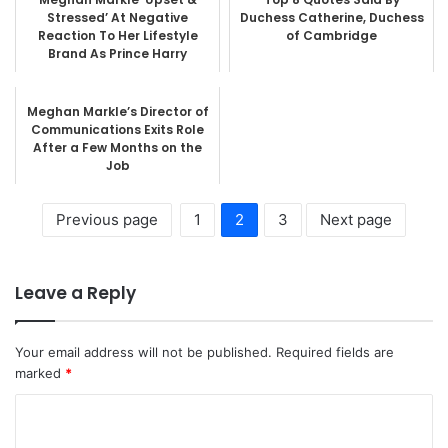
Stressed’ At Negative
Duchess Catherine, Duchess
Reaction To Her Lifestyle
of Cambridge
Brand As Prince Harry
Remains...
Meghan Markle’s Director of
Communications Exits Role
After a Few Months on the
Job
Previous page
1
2
3
Next page
Leave a Reply
Your email address will not be published.
Required fields are
marked
*
C
o