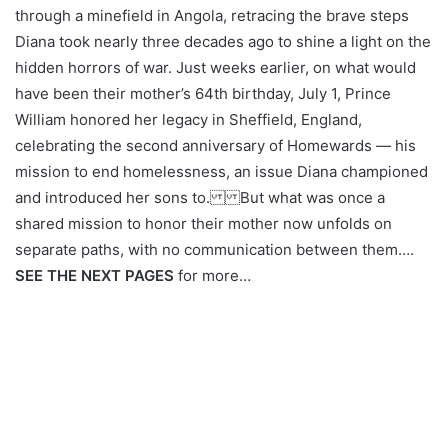
through a minefield in Angola, retracing the brave steps
Diana took nearly three decades ago to shine a light on the
hidden horrors of war. Just weeks earlier, on what would
have been their mother’s 64th birthday, July 1, Prince
William honored her legacy in Sheffield, England,
celebrating the second anniversary of Homewards — his
mission to end homelessness, an issue Diana championed
and introduced her sons to. But what was once a
shared mission to honor their mother now unfolds on
separate paths, with no communication between them….
SEE THE NEXT PAGES
for more…