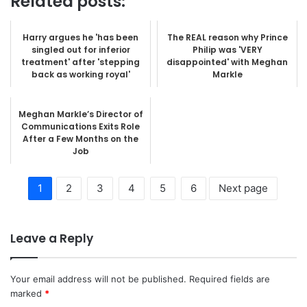
Related posts:
Harry argues he 'has been
The REAL reason why Prince
singled out for inferior
Philip was 'VERY
treatment' after 'stepping
disappointed' with Meghan
back as working royal'
Markle
Meghan Markle’s Director of
Communications Exits Role
After a Few Months on the
Job
1
2
3
4
5
6
Next page
Leave a Reply
Your email address will not be published.
Required fields are
marked
*