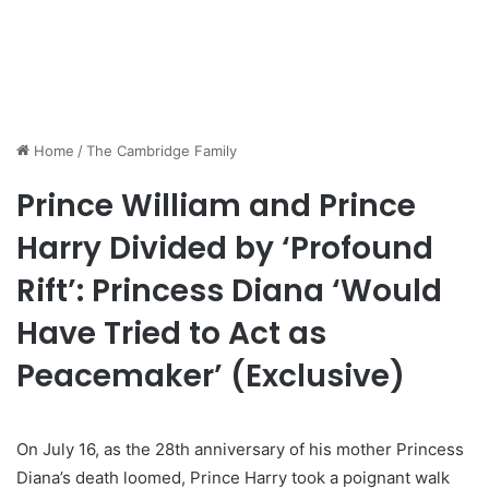
Home
/
The Cambridge Family
Prince William and Prince
Harry Divided by ‘Profound
Rift’: Princess Diana ‘Would
Have Tried to Act as
Peacemaker’ (Exclusive)
On July 16, as the 28th anniversary of his mother Princess
Diana’s death loomed, Prince Harry took a poignant walk