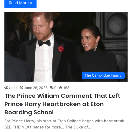
Read More »
The Cambridge Family
Uchti
June 26, 2026
0
163
The Prince William Comment That Left
Prince Harry Heartbroken at Eton
Boarding School
For Prince Harry, his start at Eton College began with heartbreak…
SEE THE NEXT pages for more… The Duke of…