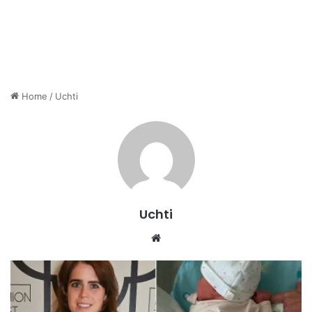
Home
/
Uchti
Uchti
Website