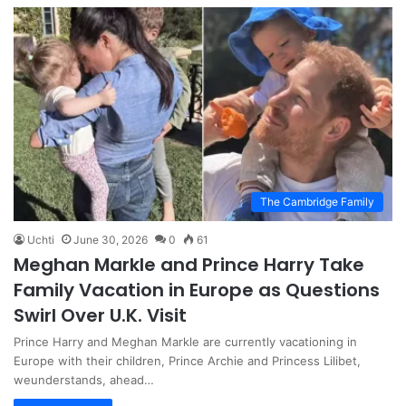
The Cambridge Family
Uchti
June 30, 2026
0
61
Meghan Markle and Prince Harry Take
Family Vacation in Europe as Questions
Swirl Over U.K. Visit
Prince Harry and Meghan Markle are currently vacationing in
Europe with their children, Prince Archie and Princess Lilibet,
weunderstands, ahead…