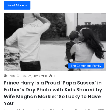
Read More »
The Cambridge Family
Uchti
June 22, 2026
0
90
Prince Harry Is a Proud ‘Papa Sussex’ in
Father’s Day Photo with Kids Shared by
Wife Meghan Markle: ‘So Lucky to Have
You’