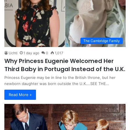
The Cambridge Family
Uchti
1 day ago
0
1,017
Why Princess Eugenie Welcomed Her
Third Baby in Portugal Instead of the U.K.
Princess Eugenie may be in line to the British throne, but her
newborn daughter was born outside the U.K….SEE THE…
Read More »