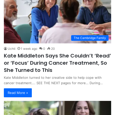
The Cambridge Family
Uchti
1 week ago
0
20
Kate Middleton Says She Couldn’t ‘Read’
or ‘Focus’ During Cancer Treatment, So
She Turned to This
Kate Middleton turned to her creative side to help cope with
cancer treatment…. SEE THE NEXT pages for more… During…
Read More »