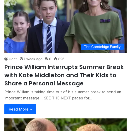
The Cambridge Family
Uchti
1 week ago
0
826
Prince William Interrupts Summer Break
with Kate Middleton and Their Kids to
Share a Personal Message
Prince William is taking time out of his summer break to send an
important message… SEE THE NEXT pages for…
Read More »