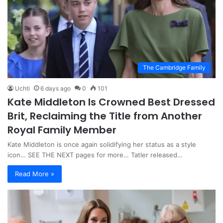
The Cambridge Family
Uchti
6 days ago
0
101
Kate Middleton Is Crowned Best Dressed
Brit, Reclaiming the Title from Another
Royal Family Member
Kate Middleton is once again solidifying her status as a style
icon… SEE THE NEXT pages for more… Tatler released…
Read More »