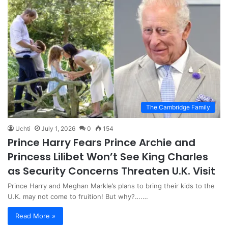
The Cambridge Family
Uchti
July 1, 2026
0
154
Prince Harry Fears Prince Archie and
Princess Lilibet Won’t See King Charles
as Security Concerns Threaten U.K. Visit
Prince Harry and Meghan Markle’s plans to bring their kids to the
U.K. may not come to fruition! But why?….…
Read More »