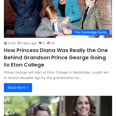
The Cambridge Family
Uchti
5 days ago
0
30
How Princess Diana Was Really the One
Behind Grandson Prince George Going
to Eton College
Prince George will start at Eton College in September, a path set
in motion decades ago by the grandmother he…
Read More »