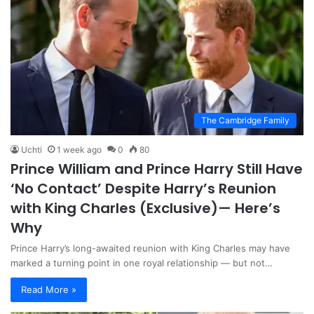
The Cambridge Family
Uchti
1 week ago
0
80
Prince William and Prince Harry Still Have
‘No Contact’ Despite Harry’s Reunion
with King Charles (Exclusive)— Here’s
Why
Prince Harry’s long-awaited reunion with King Charles may have
marked a turning point in one royal relationship — but not…
Read More »